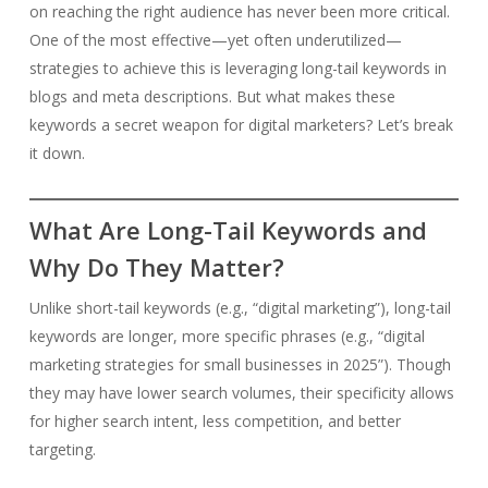
on reaching the right audience has never been more critical.
One of the most effective—yet often underutilized—
strategies to achieve this is leveraging long-tail keywords in
blogs and meta descriptions. But what makes these
keywords a secret weapon for digital marketers? Let’s break
it down.
What Are Long-Tail Keywords and
Why Do They Matter?
Unlike short-tail keywords (e.g., “digital marketing”), long-tail
keywords are longer, more specific phrases (e.g., “digital
marketing strategies for small businesses in 2025”). Though
they may have lower search volumes, their specificity allows
for higher search intent, less competition, and better
targeting.