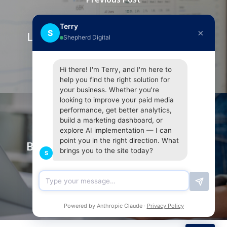
Maximising SEO with Internal
Terry
×
S
Linking: A Guide from Shepherd
Shepherd Digital
Digital
Hi there! I'm Terry, and I'm here to
help you find the right solution for
your business. Whether you're
looking to improve your paid media
performance, get better analytics,
build a marketing dashboard, or
Next Post
explore AI implementation — I can
point you in the right direction. What
Beyond the Pin Drop: Mastering
brings you to the site today?
S
Local SEO for Location-Based
Businesses
Powered by Anthropic Claude ·
Privacy Policy