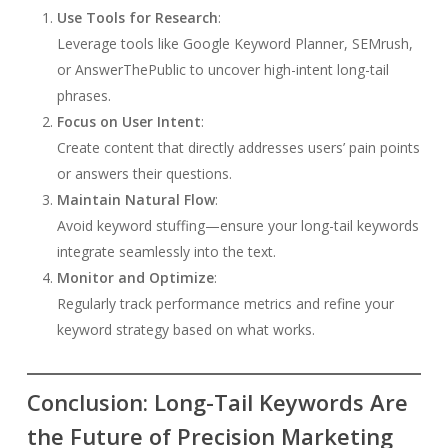
Use Tools for Research
:
Leverage tools like Google Keyword Planner, SEMrush,
or AnswerThePublic to uncover high-intent long-tail
phrases.
Focus on User Intent
:
Create content that directly addresses users’ pain points
or answers their questions.
Maintain Natural Flow
:
Avoid keyword stuffing—ensure your long-tail keywords
integrate seamlessly into the text.
Monitor and Optimize
:
Regularly track performance metrics and refine your
keyword strategy based on what works.
Conclusion: Long-Tail Keywords Are
the Future of Precision Marketing