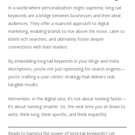
In a world where personalization reigns supreme, long-tail
keywords are a bridge between businesses and their ideal
audiences. They offer a nuanced approach to digital
marketing, enabling brands to rise above the noise, cater to
intent-rich searches, and ultimately foster deeper
connections with their readers.
By embedding long-tail keywords in your blogs and meta
descriptions, you’re not just optimizing for search engines—
you’re crafting a user-centric strategy that delivers real,
tangible results.
Remember, in the digital race, it’s not about running faster—
it’s about running smarter. So, the next time you sit down to
write, think long, think specific, and think impactful.
Ready to harness the power of long-tail keywords? Let