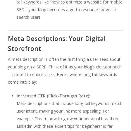
tail keywords like “how to optimize a website for mobile
SEO,” your blog becomes a go-to resource for voice
search users.
Meta Descriptions: Your Digital
Storefront
A meta description is often the first thing a user sees about
your blog on a SERP. Think of it as your blog’s elevator pitch
—crafted to entice clicks. Here’s where long-tail keywords
come into play:
Increased CTR (Click-Through Rate)
:
Meta descriptions that include long-tail keywords match
user intent, making your link more appealing. For
example, “Learn how to grow your personal brand on
LinkedIn with these expert tips for beginners” is far