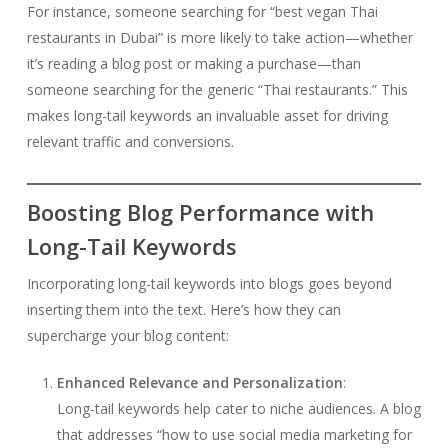
For instance, someone searching for “best vegan Thai
restaurants in Dubai” is more likely to take action—whether
it’s reading a blog post or making a purchase—than
someone searching for the generic “Thai restaurants.” This
makes long-tail keywords an invaluable asset for driving
relevant traffic and conversions.
Boosting Blog Performance with
Long-Tail Keywords
Incorporating long-tail keywords into blogs goes beyond
inserting them into the text. Here’s how they can
supercharge your blog content:
Enhanced Relevance and Personalization
:
Long-tail keywords help cater to niche audiences. A blog
that addresses “how to use social media marketing for