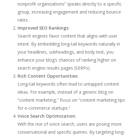
nonprofit organizations” speaks directly to a specific
group, increasing engagement and reducing bounce
rates.
Improved SEO Rankings
:
Search engines favor content that aligns with user
intent. By embedding long-tail keywords naturally in
your headlines, subheadings, and body text, you
enhance your blog’s chances of ranking higher on
search engine results pages (SERPs).
Rich Content Opportunities
:
Long-tail keywords often lead to untapped content
ideas. For example, instead of a generic blog on
“content marketing,” focus on “content marketing tips
for e-commerce startups.”
Voice Search Optimization
:
With the rise of voice search, users are posing more
conversational and specific queries. By targeting long-