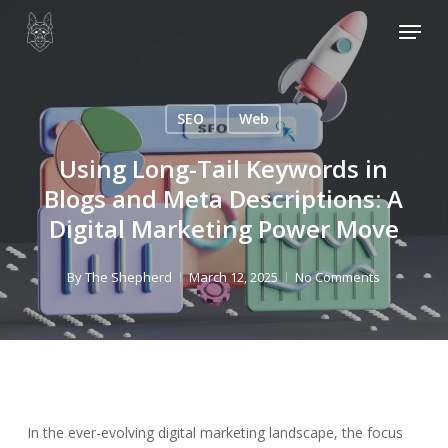
Skip
Menu
to
main
content
SEO
Web
Using Long-Tail Keywords in
Blogs and Meta Descriptions: A
Digital Marketing Power Move
By
The Shepherd
March 12, 2025
No Comments
In the ever-evolving digital marketing landscape, the focus