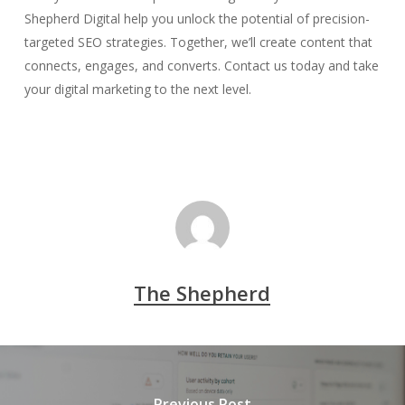
Shepherd Digital help you unlock the potential of precision-
targeted SEO strategies. Together, we’ll create content that
connects, engages, and converts. Contact us today and take
your digital marketing to the next level.
The Shepherd
Previous Post