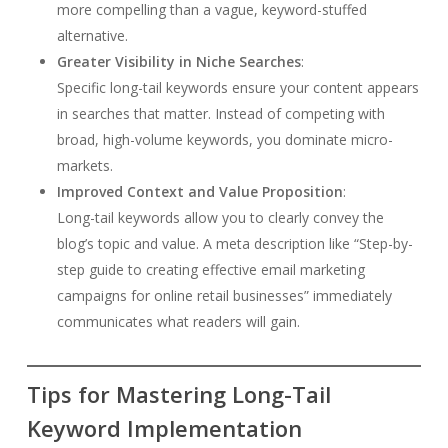
more compelling than a vague, keyword-stuffed
alternative.
Greater Visibility in Niche Searches
:
Specific long-tail keywords ensure your content appears
in searches that matter. Instead of competing with
broad, high-volume keywords, you dominate micro-
markets.
Improved Context and Value Proposition
:
Long-tail keywords allow you to clearly convey the
blog’s topic and value. A meta description like “Step-by-
step guide to creating effective email marketing
campaigns for online retail businesses” immediately
communicates what readers will gain.
Tips for Mastering Long-Tail
Keyword Implementation