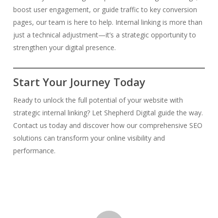
boost user engagement, or guide traffic to key conversion
pages, our team is here to help. Internal linking is more than
just a technical adjustment—it’s a strategic opportunity to
strengthen your digital presence.
Start Your Journey Today
Ready to unlock the full potential of your website with
strategic internal linking? Let Shepherd Digital guide the way.
Contact us today and discover how our comprehensive SEO
solutions can transform your online visibility and
performance.