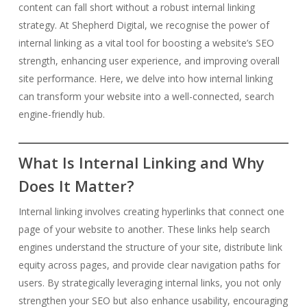
content can fall short without a robust internal linking
strategy. At Shepherd Digital, we recognise the power of
internal linking as a vital tool for boosting a website’s SEO
strength, enhancing user experience, and improving overall
site performance. Here, we delve into how internal linking
can transform your website into a well-connected, search
engine-friendly hub.
What Is Internal Linking and Why
Does It Matter?
Internal linking involves creating hyperlinks that connect one
page of your website to another. These links help search
engines understand the structure of your site, distribute link
equity across pages, and provide clear navigation paths for
users. By strategically leveraging internal links, you not only
strengthen your SEO but also enhance usability, encouraging