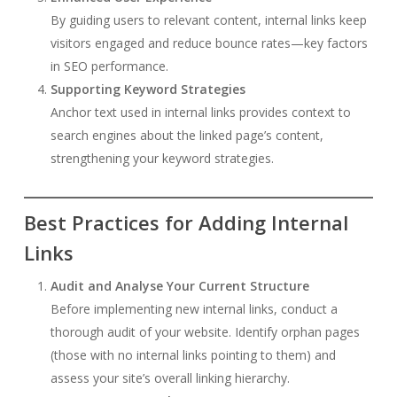
By guiding users to relevant content, internal links keep
visitors engaged and reduce bounce rates—key factors
in SEO performance.
Supporting Keyword Strategies
Anchor text used in internal links provides context to
search engines about the linked page’s content,
strengthening your keyword strategies.
Best Practices for Adding Internal
Links
Audit and Analyse Your Current Structure
Before implementing new internal links, conduct a
thorough audit of your website. Identify orphan pages
(those with no internal links pointing to them) and
assess your site’s overall linking hierarchy.