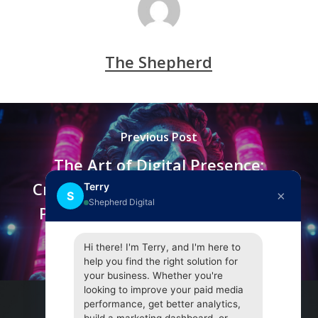
The Shepherd
Previous Post
The Art of Digital Presence:
Crafting Brand Personas and the
Terry
×
S
Shepherd Digital
Psychology of Audience Affinity
on Social Media
Hi there! I'm Terry, and I'm here to
help you find the right solution for
your business. Whether you're
looking to improve your paid media
performance, get better analytics,