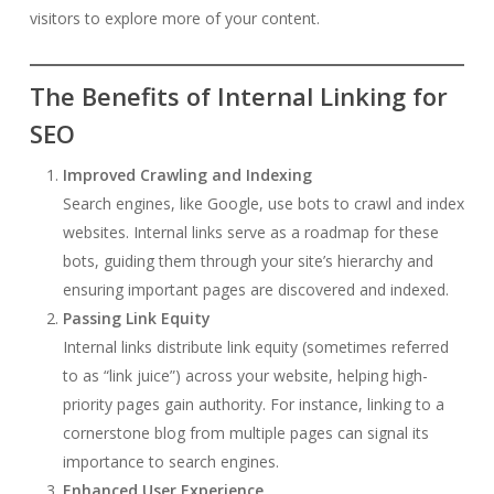
visitors to explore more of your content.
The Benefits of Internal Linking for
SEO
Improved Crawling and Indexing
Search engines, like Google, use bots to crawl and index
websites. Internal links serve as a roadmap for these
bots, guiding them through your site’s hierarchy and
ensuring important pages are discovered and indexed.
Passing Link Equity
Internal links distribute link equity (sometimes referred
to as “link juice”) across your website, helping high-
priority pages gain authority. For instance, linking to a
cornerstone blog from multiple pages can signal its
importance to search engines.
Enhanced User Experience