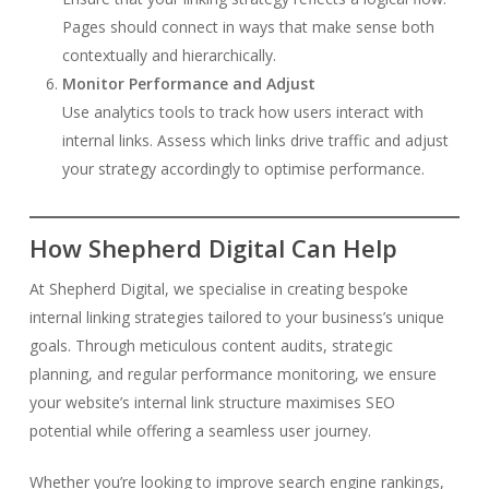
Pages should connect in ways that make sense both
contextually and hierarchically.
Monitor Performance and Adjust
Use analytics tools to track how users interact with
internal links. Assess which links drive traffic and adjust
your strategy accordingly to optimise performance.
How Shepherd Digital Can Help
At Shepherd Digital, we specialise in creating bespoke
internal linking strategies tailored to your business’s unique
goals. Through meticulous content audits, strategic
planning, and regular performance monitoring, we ensure
your website’s internal link structure maximises SEO
potential while offering a seamless user journey.
Whether you’re looking to improve search engine rankings,