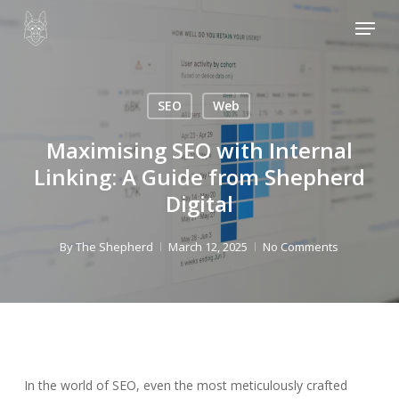
Skip
Menu
to
main
content
SEO
Web
Maximising SEO with Internal
Linking: A Guide from Shepherd
Digital
By
The Shepherd
March 12, 2025
No Comments
In the world of SEO, even the most meticulously crafted