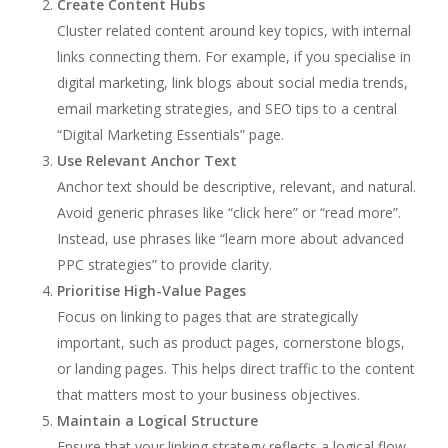
Create Content Hubs
Cluster related content around key topics, with internal
links connecting them. For example, if you specialise in
digital marketing, link blogs about social media trends,
email marketing strategies, and SEO tips to a central
“Digital Marketing Essentials” page.
Use Relevant Anchor Text
Anchor text should be descriptive, relevant, and natural.
Avoid generic phrases like “click here” or “read more”.
Instead, use phrases like “learn more about advanced
PPC strategies” to provide clarity.
Prioritise High-Value Pages
Focus on linking to pages that are strategically
important, such as product pages, cornerstone blogs,
or landing pages. This helps direct traffic to the content
that matters most to your business objectives.
Maintain a Logical Structure
Ensure that your linking strategy reflects a logical flow.