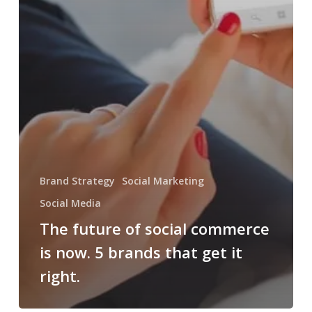
Brand Strategy
Social Marketing
Social Media
The future of social commerce
is now. 5 brands that get it
right.