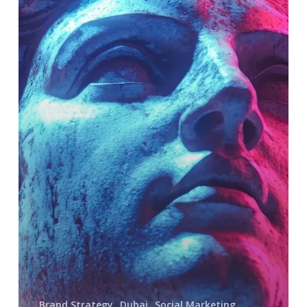
Personas
and
the
Psychology
of
Audience
Affinity
on
Social
Media
Brand Strategy
Dubai
Social Marketing