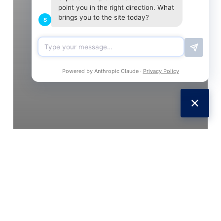
point you in the right direction. What
brings you to the site today?
S
Powered by Anthropic Claude ·
Privacy Policy
Social Marketing
Social Media
Tech
UK
Web
Facebook logs SMS texts and