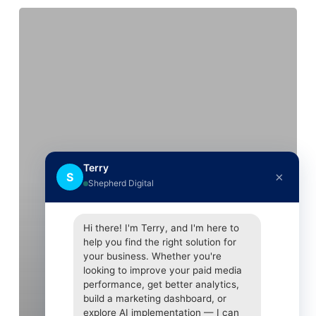
Facebook
logs
SMS
texts
and
calls,
users
find
as
Terry
×
S
they
Shepherd Digital
delete
accounts
Hi there! I'm Terry, and I'm here to
help you find the right solution for
your business. Whether you're
looking to improve your paid media
performance, get better analytics,
build a marketing dashboard, or
explore AI implementation — I can