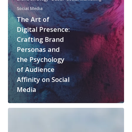
Social Media
The Art of
Digital Presence:
Crafting Brand
Personas and
the Psychology
of Audience
Affinity on Social
Media
The
future
of