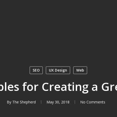
SEO
UX Design
Web
ples for Creating a G
By
The Shepherd
May 30, 2018
No Comments