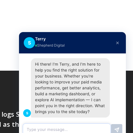
Terry
×
S
Shepherd Digital
Hi there! I'm Terry, and I'm here to
help you find the right solution for
your business. Whether you're
looking to improve your paid media
performance, get better analytics,
build a marketing dashboard, or
explore AI implementation — I can
point you in the right direction. What
brings you to the site today?
logs SMS texts and calls,
S
d as they delete accounts