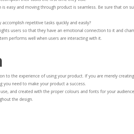
on is easy and moving through product is seamless. Be sure that on su
y accomplish repetitive tasks quickly and easily?
elights users so that they have an emotional connection to it and cha
tem performs well when users are interacting with it.
n
n to the experience of using your product. If you are merely creating
ing you need to make your product a success.
 use, and created with the proper colours and fonts for your audience
ghout the design.