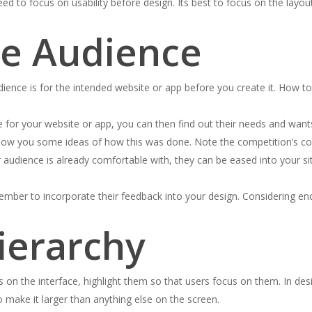
 to focus on usability before design. Its best to focus on the layout
he Audience
ence is for the intended website or app before you create it. How to
 for your website or app, you can then find out their needs and wants,
how you some ideas of how this was done. Note the competition’s color
audience is already comfortable with, they can be eased into your site
mber to incorporate their feedback into your design. Considering end 
Hierarchy
n the interface, highlight them so that users focus on them. In desig
to make it larger than anything else on the screen.