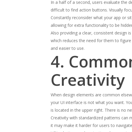
In a half of a second, users evaluate the 
difficult to find action buttons. Visually
Constantly reconsider what your app or site
allowing for extra functionality to be hidd
Also providing a clear, consistent design 
which reduces the need for them to figure 
and easier to use.
4. Common
Creativity
When design elements are common elsewher
your UI interface is not what you want. You
is located in the upper right. There is no
Creativity with standardized patterns can 
it may make it harder for users to navigate 