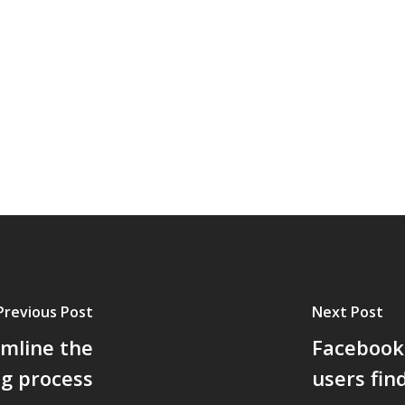
Previous Post
Next Post
amline the
Facebook 
ng process
users fin