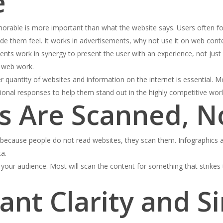
e
rable is more important than what the website says. Users often for
de them feel. It works in advertisements, why not use it on web cont
ements work in synergy to present the user with an experience, not jus
d web work.
 quantity of websites and information on the internet is essential. 
tional responses to help them stand out in the highly competitive worl
es Are Scanned, N
le because people do not read websites, they scan them. Infographics
ta.
your audience. Most will scan the content for something that strikes
ant Clarity and Si