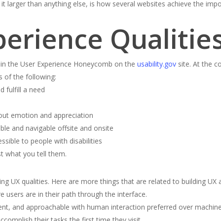
t larger than anything else, is how several websites achieve the impos
perience Qualitie
UX in the User Experience Honeycomb on the
usability.gov
site. At the c
 of the following:
 fulfill a need
out emotion and appreciation
ble and navigable offsite and onsite
sible to people with disabilities
t what you tell them.
g UX qualities. Here are more things that are related to building UX a
 users are in their path through the interface.
nt, and approachable with human interaction preferred over machine 
omplish their tasks the first time they visit.