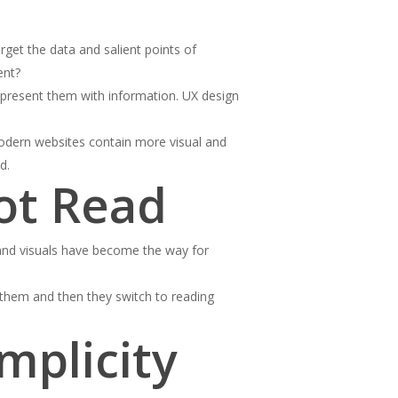
get the data and salient points of
ent?
t present them with information. UX design
Modern websites contain more visual and
d.
ot Read
 and visuals have become the way for
 them and then they switch to reading
mplicity