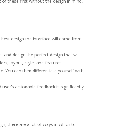
 of these first without the design in mind,
 best design the interface will come from
 and design the perfect design that will
s, layout, style, and features.
. You can then differentiate yourself with
user’s actionable feedback is significantly
n, there are a lot of ways in which to