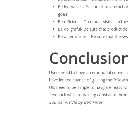
Be learnable – Be sure that interacti
goals.
Be efficient – On repeat visits can the
Be delightful- Be sure that product d
Be a performer – Be sure that the sys
Conclusio
Users need to have an emotional connectio
have limited chance of gaining the follow
UIs need to be simple to navigate, easy to
feedback while remaining consistent throu
Source: Article by Ben Pines