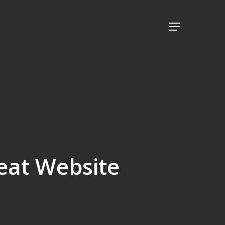
Menu
reat Website