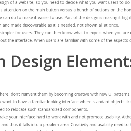
design of a website, so you need to decide what you want users to do
 focus attention on the main button versus a bunch of buttons on the h
 can do to make it easier to use. Part of the design is making it high
en and made discoverable as it is needed, not shown all at once.
is simpler for users. They can then know what to expect when you are 
out the interface. When users are familiar with some of the aspects o
 Design Element
e, don’t reinvent them by becoming creative with new UI patterns. M
 want to have a familiar looking interface where standard objects like
 need to relocate such standardized components.
make your interface hard to work with and not promote usability. Altho
and thus it falls into a problem area. Creativity and usability need to