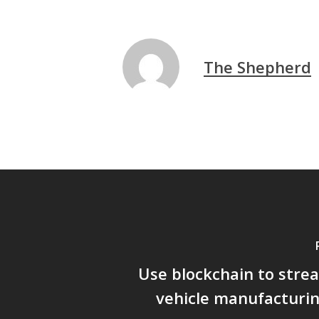
The Shepherd
Use blockchain to stre
vehicle manufacturi