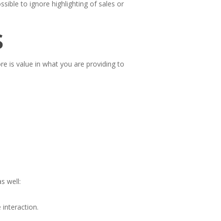
sible to ignore highlighting of sales or
s
ore is value in what you are providing to
s well:
interaction.