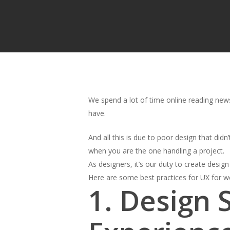
We spend a lot of time online reading news
have.
And all this is due to poor design that didn’
when you are the one handling a project.
As designers, it’s our duty to create design
Here are some best practices for UX for w
1. Design 