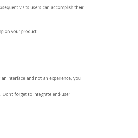
bsequent visits users can accomplish their
mpion your product.
 an interface and not an experience, you
. Don’t forget to integrate end-user