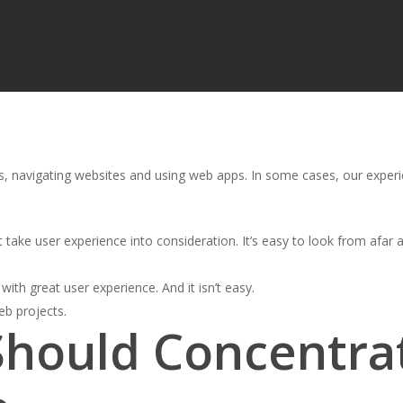
, navigating websites and using web apps. In some cases, our experie
t take user experience into consideration. It’s easy to look from afar and
 with great user experience. And it isn’t easy.
eb projects.
Should Concentra