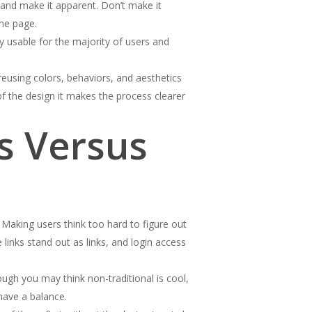
 and make it apparent. Don’t make it
ome page.
ly usable for the majority of users and
reusing colors, behaviors, and aesthetics
f the design it makes the process clearer
s Versus
aking users think too hard to figure out
 links stand out as links, and login access
ugh you may think non-traditional is cool,
 have a balance.