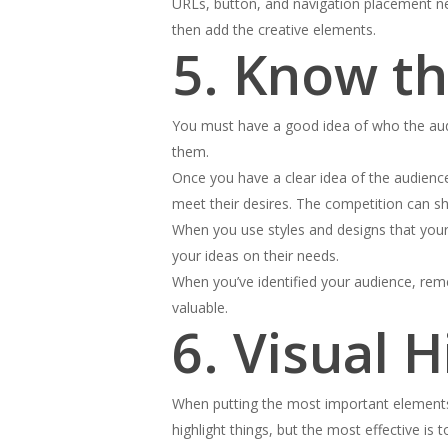
URLs, button, and navigation placement need
then add the creative elements.
5. Know t
You must have a good idea of who the audi
them.
Once you have a clear idea of the audience
meet their desires. The competition can s
When you use styles and designs that your 
your ideas on their needs.
When you’ve identified your audience, reme
valuable.
6. Visual 
When putting the most important elements o
highlight things, but the most effective is 