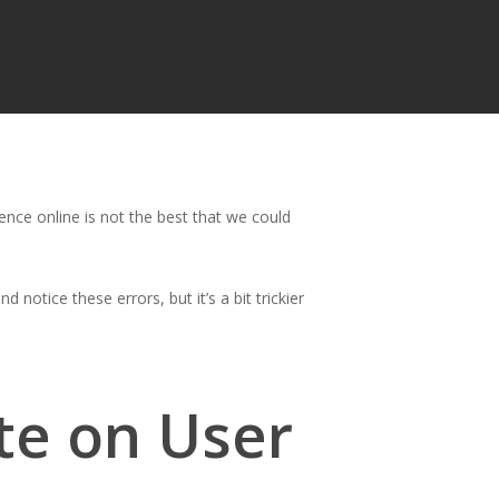
nce online is not the best that we could
 notice these errors, but it’s a bit trickier
te on User