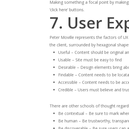
Making something a focal point by making i
‘click here’ buttons.
7. User Ex
Peter Moville represents the factors of 
the client, surrounded by hexagonal shapes
Useful – Content should be original and
Usable – Site must be easy to find
Desirable – Design elements bring ab
Findable – Content needs to be locata
Accessible – Content needs to be acces
Credible – Users must believe and trus
There are other schools of thought regardin
Be contextual – Be sure to mark where
Be human – Be trustworthy, transpare
Be discoverable – Be sure users can acc