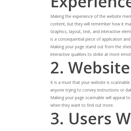
Experienc
Making the experience of the website memo
content, but they will remember how it ma
Graphics, layout, text, and interactive el
is a consequential piece of application an
Making your page stand out from the sheer
interactive qualities to strike at more emo
2. Websit
It is a must that your website is scannab
anyone trying to convey instructions or da
Making your page scannable will appeal to 
when they want to find out more.
3. Users W