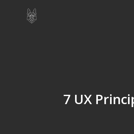
Skip
to
main
content
7 UX Princi