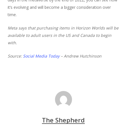
it’s evolving and will become a bigger consideration over
time.
Meta says that purchasing items in Horizon Worlds will be
available to adult users in the US and Canada to begin
with.
Source:
Social Media Today
– Andrew Hutchinson
The Shepherd