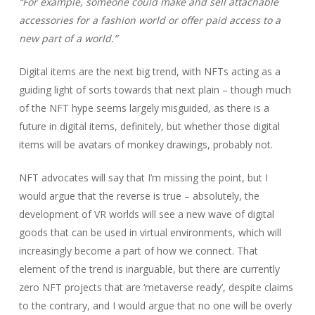
“For example, someone could make and sell attachable
accessories for a fashion world or offer paid access to a
new part of a world.”
Digital items are the next big trend, with NFTs acting as a
guiding light of sorts towards that next plain – though much
of the NFT hype seems largely misguided, as there is a
future in digital items, definitely, but whether those digital
items will be avatars of monkey drawings, probably not.
NFT advocates will say that I’m missing the point, but I
would argue that the reverse is true – absolutely, the
development of VR worlds will see a new wave of digital
goods that can be used in virtual environments, which will
increasingly become a part of how we connect. That
element of the trend is inarguable, but there are currently
zero NFT projects that are ‘metaverse ready’, despite claims
to the contrary, and I would argue that no one will be overly