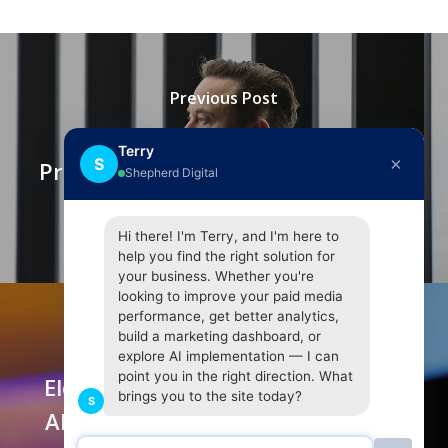
Previous Post
Elon Musk Says Twitter Must
Terry
×
S
Prove Bot Claims For $44B Deal To
Shepherd Digital
Proceed
Hi there! I'm Terry, and I'm here to
help you find the right solution for
your business. Whether you're
looking to improve your paid media
performance, get better analytics,
build a marketing dashboard, or
Next Post
explore AI implementation — I can
point you in the right direction. What
Elon Musk Raises More Questions
brings you to the site today?
S
About Twitter's Approach, Which