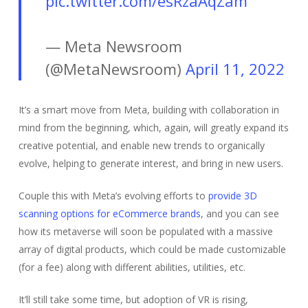
pic.twitter.com/esRzaAqZam
— Meta Newsroom
(@MetaNewsroom)
April 11, 2022
It’s a smart move from Meta, building with collaboration in
mind from the beginning, which, again, will greatly expand its
creative potential, and enable new trends to organically
evolve, helping to generate interest, and bring in new users.
Couple this with Meta’s evolving efforts to
provide 3D
scanning options for eCommerce brands
, and you can see
how its metaverse will soon be populated with a massive
array of digital products, which could be made customizable
(for a fee) along with different abilities, utilities, etc.
It’ll still take some time, but adoption of VR is rising,