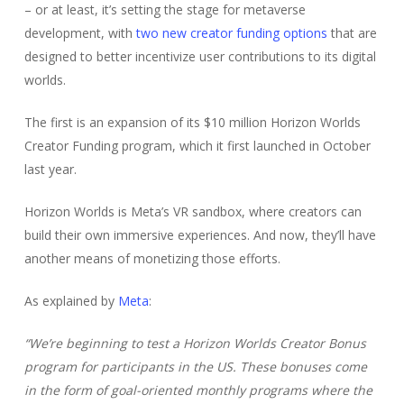
– or at least, it’s setting the stage for metaverse
development, with
two new creator funding options
that are
designed to better incentivize user contributions to its digital
worlds.
The first is an expansion of its $10 million Horizon Worlds
Creator Funding program, which it first launched in October
last year.
Horizon Worlds is Meta’s VR sandbox, where creators can
build their own immersive experiences. And now, they’ll have
another means of monetizing those efforts.
As explained by
Meta
:
“W
e’re beginning to test a Horizon Worlds Creator Bonus
program for participants in the US.
These bonuses come
in the form of goal-oriented monthly programs where the