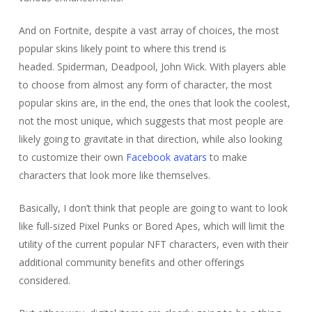
And on Fortnite, despite a vast array of choices, the most
popular skins likely point to where this trend is
headed. Spiderman, Deadpool, John Wick. With players able
to choose from almost any form of character, the most
popular skins are, in the end, the ones that look the coolest,
not the most unique, which suggests that most people are
likely going to gravitate in that direction, while also looking
to customize their own
Facebook avatars
to make
characters that look more like themselves.
Basically, I don’t think that people are going to want to look
like full-sized Pixel Punks or Bored Apes, which will limit the
utility of the current popular NFT characters, even with their
additional community benefits and other offerings
considered.