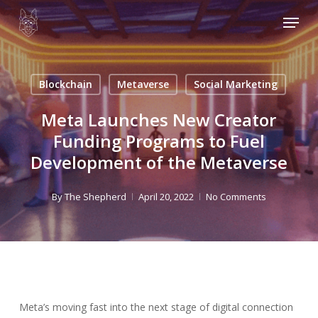
Skip
Menu
to
main
content
Blockchain
Metaverse
Social Marketing
Meta Launches New Creator
Funding Programs to Fuel
Development of the Metaverse
By
The Shepherd
April 20, 2022
No Comments
Meta’s moving fast into the next stage of digital connection