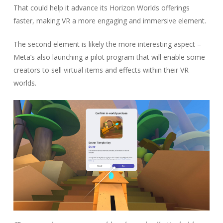
That could help it advance its Horizon Worlds offerings
faster, making VR a more engaging and immersive element.
The second element is likely the more interesting aspect –
Meta’s also launching a pilot program that will enable some
creators to sell virtual items and effects within their VR
worlds.