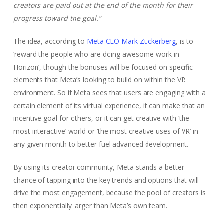
creators are paid out at the end of the month for their
progress toward the goal.”
The idea, according to
Meta CEO Mark Zuckerberg
, is to
‘reward the people who are doing awesome work in
Horizon’, though the bonuses will be focused on specific
elements that Meta’s looking to build on within the VR
environment. So if Meta sees that users are engaging with a
certain element of its virtual experience, it can make that an
incentive goal for others, or it can get creative with ‘the
most interactive’ world or ‘the most creative uses of VR’ in
any given month to better fuel advanced development.
By using its creator community, Meta stands a better
chance of tapping into the key trends and options that will
drive the most engagement, because the pool of creators is
then exponentially larger than Meta’s own team.