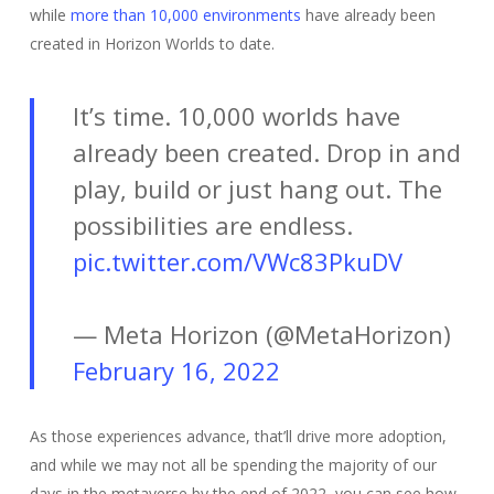
while
more than 10,000 environments
have already been
created in Horizon Worlds to date.
It’s time. 10,000 worlds have
already been created. Drop in and
play, build or just hang out. The
possibilities are endless.
pic.twitter.com/VWc83PkuDV
— Meta Horizon (@MetaHorizon)
February 16, 2022
As those experiences advance, that’ll drive more adoption,
and while we may not all be spending the majority of our
days in the metaverse by the end of 2022, you can see how