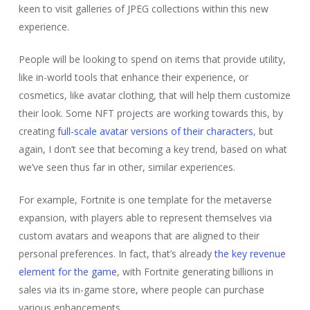
keen to visit galleries of JPEG collections within this new
experience.
People will be looking to spend on items that provide utility,
like in-world tools that enhance their experience, or
cosmetics, like avatar clothing, that will help them customize
their look. Some NFT projects are working towards this, by
creating
full-scale avatar versions of their characters
, but
again, I don’t see that becoming a key trend, based on what
we’ve seen thus far in other, similar experiences.
For example, Fortnite is one template for the metaverse
expansion, with players able to represent themselves via
custom avatars and weapons that are aligned to their
personal preferences. In fact, that’s already
the key revenue
element for the game
, with Fortnite generating billions in
sales via its in-game store, where people can purchase
various enhancements.