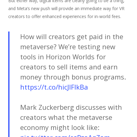
But either way, digital items are clearly going to be a thing,
and Meta’s new push will provide an immediate way for VR
creators to offer enhanced experiences for in-world fees.
How will creators get paid in the
metaverse? We’re testing new
tools in Horizon Worlds for
creators to sell items and earn
money through bonus programs.
https://t.co/hicJIFIkBa
Mark Zuckerberg discusses with
creators what the metaverse
economy might look like: