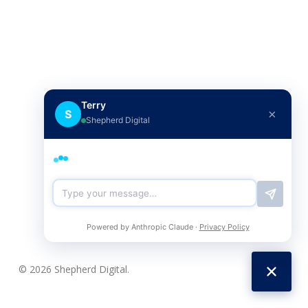
Terry
×
S
Shepherd Digital
Powered by Anthropic Claude ·
Privacy Policy
© 2026 Shepherd Digital.